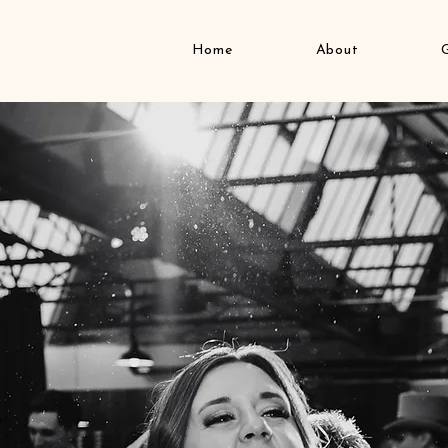
Home
About