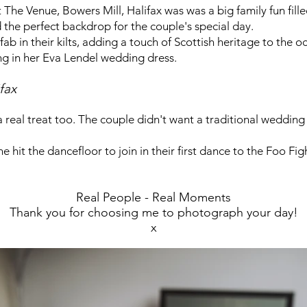
he Venue, Bowers Mill, Halifax was was a big family fun fill
d the perfect backdrop for the couple's special day.
 in their kilts, adding a touch of Scottish heritage to the o
ng in her Eva Lendel wedding dress.
fax
real treat too. The couple didn't want a traditional weddin
 hit the dancefloor to join in their first dance to the Foo Fig
Real People - Real Moments
Thank you for choosing me to photograph your day!
x