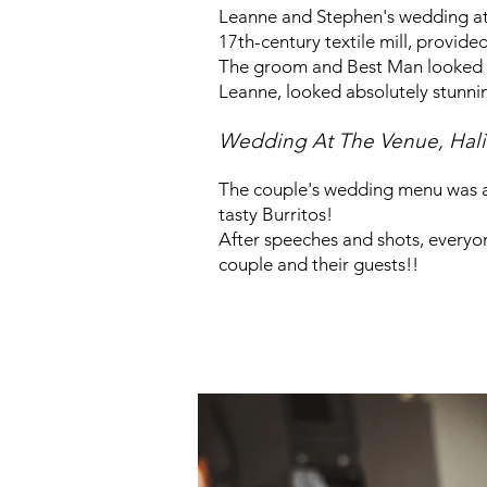
Leanne and Stephen's wedding at T
17th-century textile mill, provide
The groom and Best Man looked fab
Leanne, looked absolutely stunni
Wedding At The Venue, Hali
The couple's wedding menu was a 
tas
ty Burritos!
After speeches and shots, everyone
couple and their guests!!