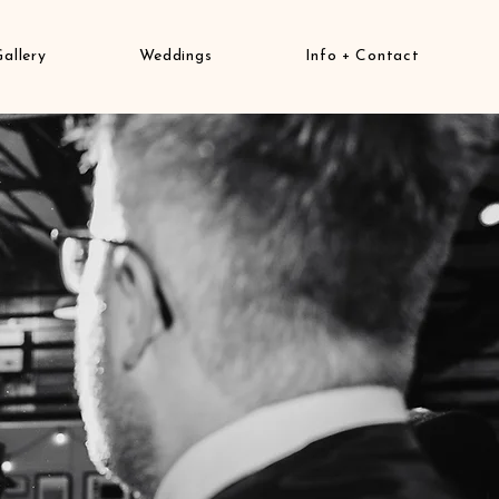
Gallery
Weddings
Info + Contact