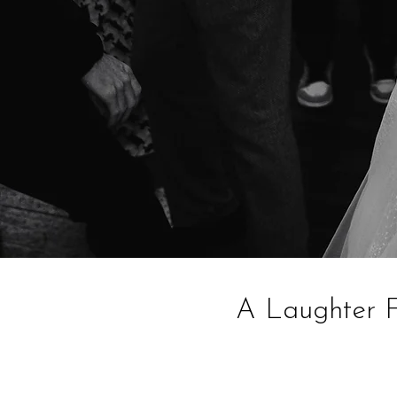
A Laughter F