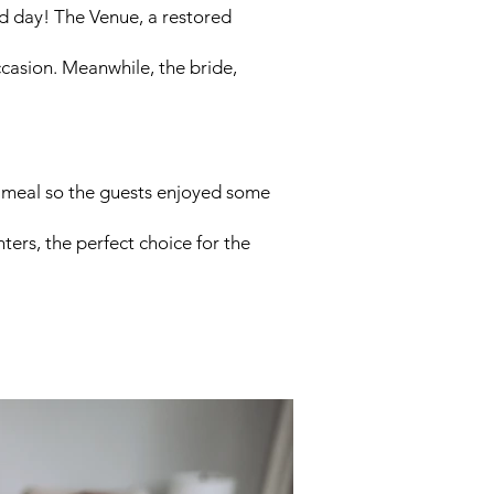
ed day! The Venue, a restored
ccasion. Meanwhile, the bride,
g meal so the guests enjoyed some
hters, the perfect choice for the