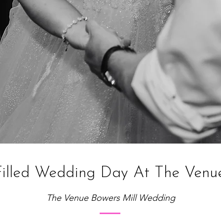
illed Wedding Day At The Venue
The Venue Bowers Mill Wedding