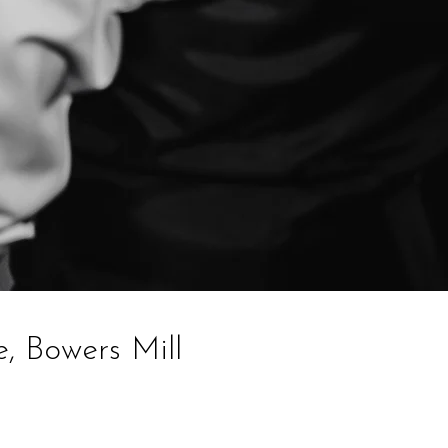
, Bowers Mill