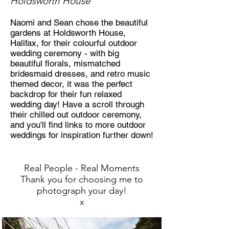
Holdsworth House
Naomi and Sean chose the beautiful
gardens at Holdsworth House,
Halifax, for their colourful outdoor
wedding ceremony - with big
beautiful florals, mismatched
bridesmaid dresses, and retro music
themed decor, it was the perfect
backdrop for their fun relaxed
wedding day! Have a scroll through
their chilled out outdoor ceremony,
and you'll find links to more outdoor
weddings for inspiration further down!
Real People - Rea
l Moments
Thank you for choosing me to
photograph your day!
x