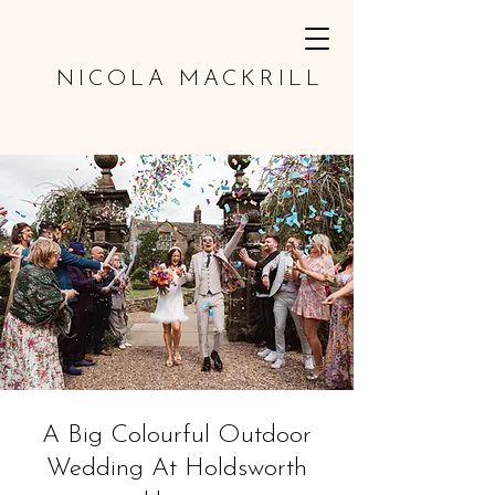
NICOLA MACKRILL
A Big Colourful Outdoor
Wedding At Holdsworth