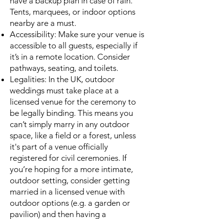
have a backup plan in case of rain.
Tents, marquees, or indoor options
nearby are a must.
Accessibility: Make sure your venue is
accessible to all guests, especially if
it’s in a remote location. Consider
pathways, seating, and toilets.
Legalities: In the UK, outdoor
weddings must take place at a
licensed venue for the ceremony to
be legally binding. This means you
can’t simply marry in any outdoor
space, like a field or a forest, unless
it's part of a venue officially
registered for civil ceremonies. If
you’re hoping for a more intimate,
outdoor setting, consider getting
married in a licensed venue with
outdoor options (e.g. a garden or
pavilion) and then having a