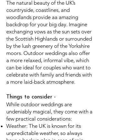
The natural beauty of the UK’s
countryside, coastlines, and
woodlands provide aa amazing
backdrop for your big day. Imagine
exchanging vows as the sun sets over
the Scottish Highlands or surrounded
by the lush greenery of the Yorkshire
moors. Outdoor weddings also offer
a more relaxed, informal vibe, which
can be ideal for couples who want to
celebrate with family and friends with
a more laid-back atmosphere.
Things to consider -
While outdoor weddings are
undeniably magical, they come with a
few practical considerations:
Weather: The UK is known for its
unpredictable weather, so always