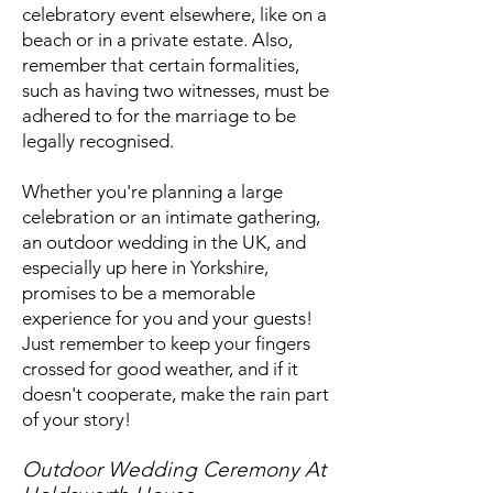
celebratory event elsewhere, like on a
beach or in a private estate. Also,
remember that certain formalities,
such as having two witnesses, must be
adhered to for the marriage to be
legally recognised.
Whether you're planning a large
celebration or an intimate gathering,
an outdoor wedding in the UK, and
especially up here in Yorkshire,
promises to be a memorable
experience for you and your guests!
Just remember to keep your fingers
crossed for good weather, and if it
doesn't cooperate, make the rain part
of your story!
Outdoor Wedding Ceremony At