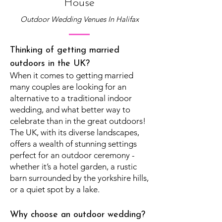
House
Outdoor Wedding Venues In Halifax
Thinking of getting married
outdoors in the UK?
When it comes to getting married
many couples are looking for an
alternative to a traditional indoor
wedding, and what better way to
celebrate than in the great outdoors!
The UK, with its diverse landscapes,
offers a wealth of stunning settings
perfect for an outdoor ceremony -
whether it’s a hotel garden, a rustic
barn surrounded by the yorkshire hills,
or a quiet spot by a lake.
Why choose an outdoor wedding?